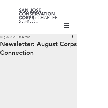
Aug 30, 2025
0 min read
Newsletter: August Corps
Connection