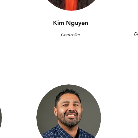
Kim Nguyen
Di
Controller