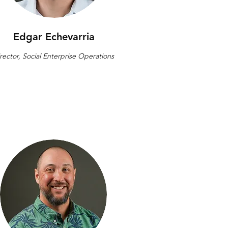
Edgar Echevarria
rector, Social Enterprise Operations