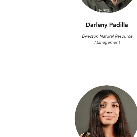
Darleny Padilla
Director, Natural Resource
Management