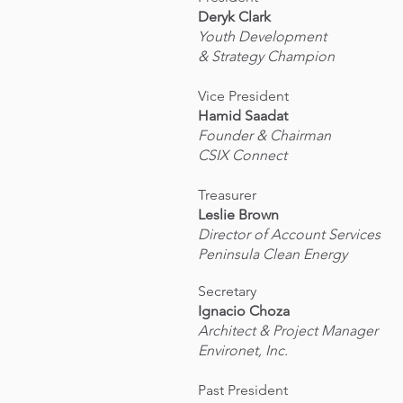
Deryk Clark
Youth Development
& Strategy Champion
Vice President
Hamid Saadat
Founder & Chairman
CSIX Connect
Treasurer
Leslie Brown
Director of Account Services
Peninsula Clean Energy
Secretary
Ignacio Choza
Architect & Project Manager
Environet, Inc.
Past President