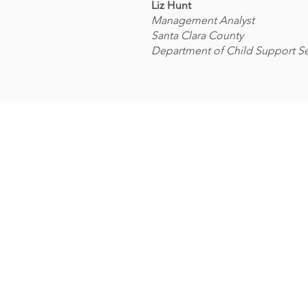
Liz Hunt
Management Analyst
Santa Clara County
Department of Child Support Se
OUR
JOB
MISSION
TRAININ
Vision and Mission
Natural
Our Team
Resources
Our History
Zero Waste
Board of Directors
Housing
Charter School
Apply