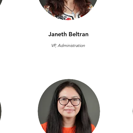
Janeth Beltran
VP, Administration