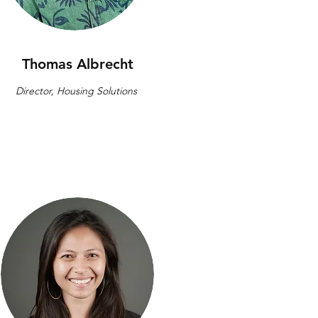
Thomas Albrecht
Director, Housing Solutions