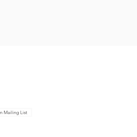
NTACT US
ose Conservation Corps + Charter
ol
Berger Dr, San Jose, CA 95112
Senter Rd, San Jose, CA 95111
8-283-7171
n Mailing List