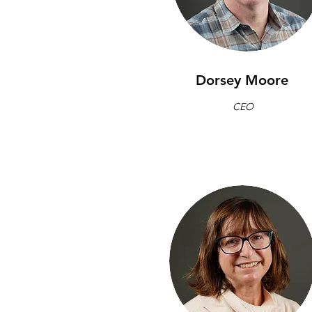
Dorsey Moore
CEO