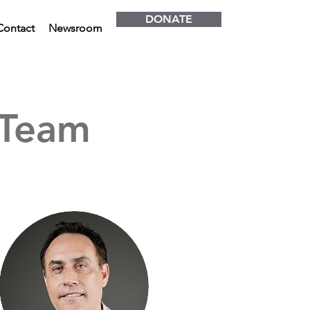
DONATE
Contact
Newsroom
 Team