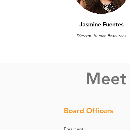
Jasmine Fuentes
Director, Human Resources
Meet 
Board Officers
President