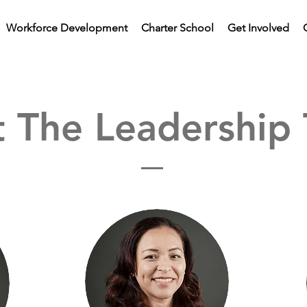
Workforce Development
Charter School
Get Involved
 The Leadership