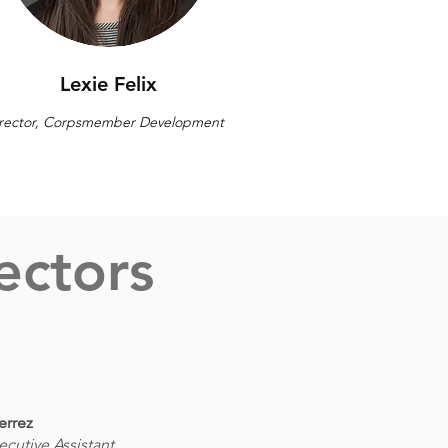
Lexie Felix
rector, Corpsmember Development
ectors
errez
ecutive Assistant