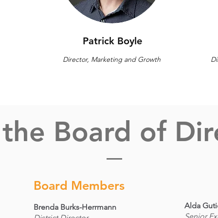
Patrick Boyle
Director, Marketing and Growth
Di
the Board of Dir
Board Members
Alda Guti
Brenda Burks-Herrmann
Senior Ex
District Director