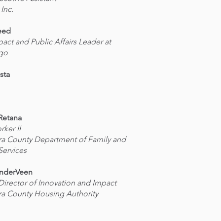
 Inc.
eed
pact and Public Affairs Leader at
rgo
sta
Retana
rker II
ra County Department of Family and
Services
anderVeen
 Director of Innovation and Impact
ra County Housing Authority