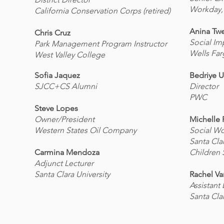
Workday,
California Conservation Corps (retired)
Anina Tw
Chris Cruz
Social Im
Park Management Program Instructor
Wells Fa
West Valley College
Sofia Jaquez
Bedriye U
SJCC+CS Alumni
Director
PWC
Steve Lopes
Owner/President
Michelle 
Western States Oil Company
Social Wo
Santa Cla
Carmina Mendoza
Children 
Adjunct Lecturer
Santa Clara University
Rachel V
Assistant
Santa Cla