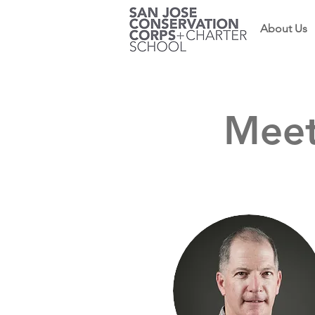
About Us
Meet