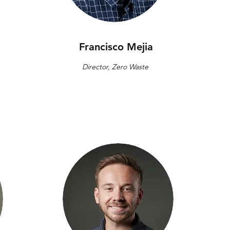
Francisco Mejia
Director, Zero Waste