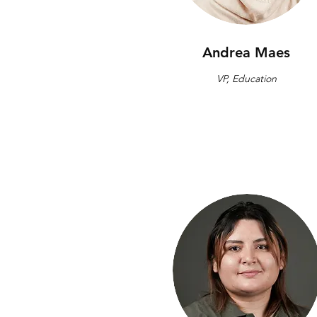
Andrea Maes
VP, Education