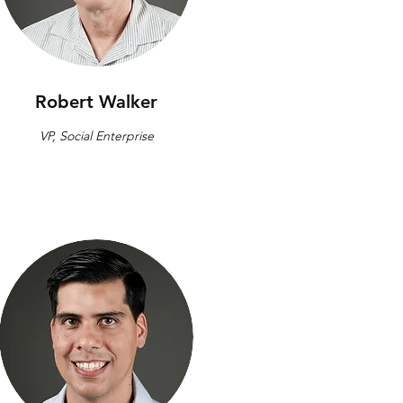
Robert Walker
VP, Social Enterprise