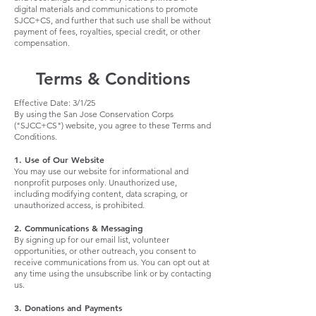
digital materials and communications to promote
SJCC+CS, and further that such use shall be without
payment of fees, royalties, special credit, or other
compensation.
Terms & Conditions
Effective Date: 3/1/25
By using the San Jose Conservation Corps
("SJCC+CS") website, you agree to these Terms and
Conditions.
1. Use of Our Website
You may use our website for informational and
nonprofit purposes only. Unauthorized use,
including modifying content, data scraping, or
unauthorized access, is prohibited.
2. Communications & Messaging
By signing up for our email list, volunteer
opportunities, or other outreach, you consent to
receive communications from us. You can opt out at
any time using the unsubscribe link or by contacting
us.
3. Donations and Payments