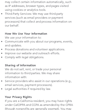
may collect certain information automatically, such
as IP addresses, browser types, and pages visited
using cookies or analytics tools.
Third-Party Services: We may use third-party
services (such as email providers or payment
processors) that collect and process information on
our behalf.
How We Use Your Information
We use your information to:
Communicate with you about our programs, events,
and updates.
Process donations and volunteer applications.
Improve our website and outreach efforts.
Comply with legal obligations.
Sharing of Information
We do not sell, rent, or trade your personal
information to third parties. We may share
information with:
Service providers who assist in our operations (e.g.,
email services, payment processors).
Legal authorities if required by law.
Your Privacy Rights
If you are a California resident, you may have rights
under CalOPPA and CCPA as amended by the CPRA
(though nonprofits are generally exempt). You may