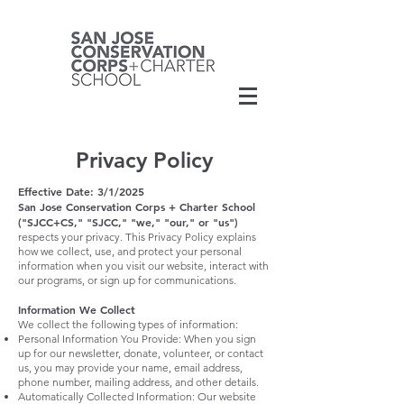
Privacy Policy
Effective Date: 3/1/2025
San Jose Conservation Corps + Charter School
("SJCC+CS," "SJCC," "we," "our," or "us")
respects your privacy. This Privacy Policy explains
how we collect, use, and protect your personal
information when you visit our website, interact with
our programs, or sign up for communications.
Information We Collect
We collect the following types of information:
Personal Information You Provide: When you sign
up for our newsletter, donate, volunteer, or contact
us, you may provide your name, email address,
phone number, mailing address, and other details.
Automatically Collected Information: Our website