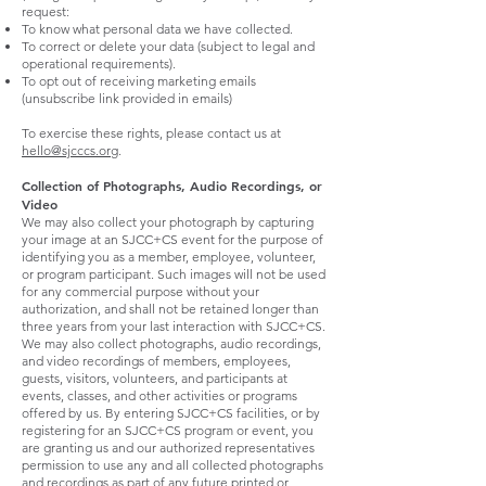
request:
To know what personal data we have collected.
To correct or delete your data (subject to legal and
operational requirements).
To opt out of receiving marketing emails
(unsubscribe link provided in emails)
To exercise these rights, please contact us at
hello@sjcccs.org
.
Collection of Photographs, Audio Recordings, or
Video
We may also collect your photograph by capturing
your image at an SJCC+CS event for the purpose of
identifying you as a member, employee, volunteer,
or program participant. Such images will not be used
for any commercial purpose without your
authorization, and shall not be retained longer than
three years from your last interaction with SJCC+CS.
We may also collect photographs, audio recordings,
and video recordings of members, employees,
guests, visitors, volunteers, and participants at
events, classes, and other activities or programs
offered by us. By entering SJCC+CS facilities, or by
registering for an SJCC+CS program or event, you
are granting us and our authorized representatives
permission to use any and all collected photographs
and recordings as part of any future printed or