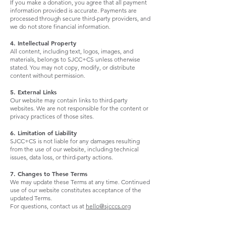
If you make a donation, you agree that all payment
information provided is accurate. Payments are
processed through secure third-party providers, and
we do not store financial information.
4. Intellectual Property
All content, including text, logos, images, and
materials, belongs to SJCC+CS unless otherwise
stated. You may not copy, modify, or distribute
content without permission.
5. External Links
Our website may contain links to third-party
websites. We are not responsible for the content or
privacy practices of those sites.
6. Limitation of Liability
SJCC+CS is not liable for any damages resulting
from the use of our website, including technical
issues, data loss, or third-party actions.
7. Changes to These Terms
We may update these Terms at any time. Continued
use of our website constitutes acceptance of the
updated Terms.
For questions, contact us at
hello@sjcccs.org