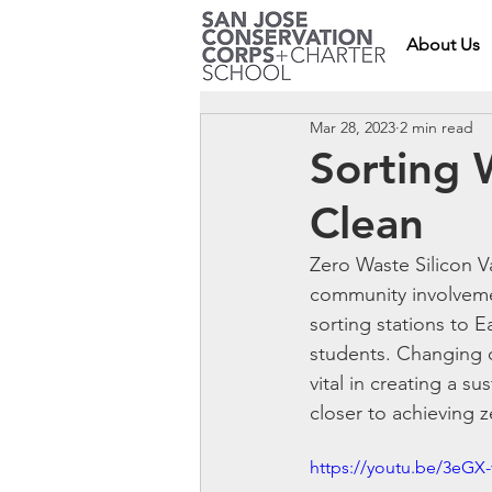
About Us
Mar 28, 2023
2 min read
Sorting 
Clean
Zero Waste Silicon V
community involvemen
sorting stations to 
students. Changing o
vital in creating a s
closer to achieving 
https://youtu.be/3eG