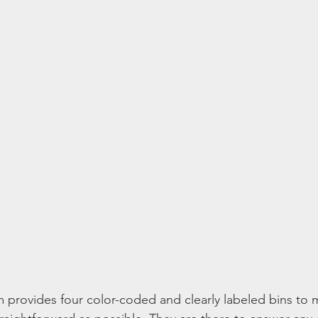
provides four color-coded and clearly labeled bins to 