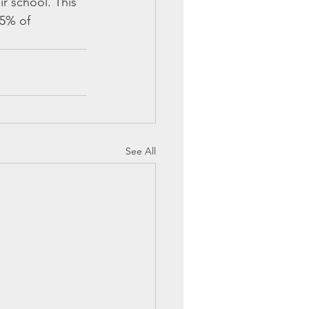
r school. This 
5% of 
See All