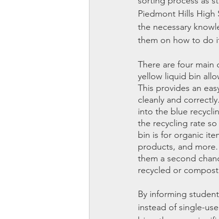
sorting process as s
Piedmont Hills High
the necessary knowle
them on how to do i
There are four main c
yellow liquid bin all
This provides an eas
cleanly and correctly
into the blue recycli
the recycling rate so
bin is for organic ite
products, and more. 
them a second chance
recycled or composte
By informing student
instead of single-us