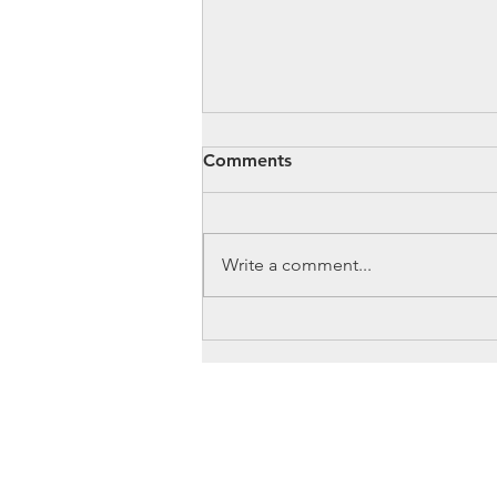
Comments
Write a comment...
Cameron: From Zero Waste
to Hazardous Waste
OUR
JOB
Management
MISSION
TRAININ