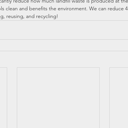
icantly reduce how much landfill waste is produced at thei
ls clean and benefits the environment. We can reduce 4
g, reusing, and recycling!