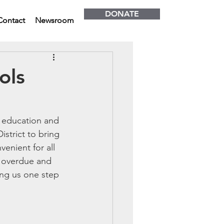
DONATE
Contact
Newsroom
ols
h education and 
strict to bring 
enient for all 
g overdue and 
ing us one step 