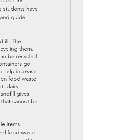
 questions 
 students have 
 and guide 
fill. The 
ecycling them. 
can be recycled 
ontainers go 
n help increase 
reen food waste 
t, dairy 
ndfill gives 
 that cannot be 
le items 
and food waste 