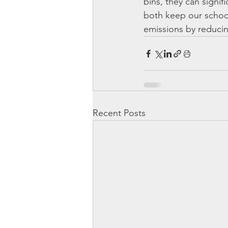
bins, they can signif
both keep our schoo
emissions by reducin
Recent Posts