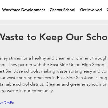
Workforce Development
Charter School
Get Involved
Waste to Keep Our Scho
alley strives for a healthy and clean environment throug
t. They partner with the East Side Union High School Di
East San Jose schools, making waste sorting easy and conv
ur waste sorting practices in East Side San Jose is lon
ustainable school district. Cleaner and greener schools br
zero waste in our community.
X-vnDmPc