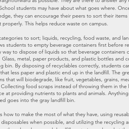
traightforward as possible. They are there to answer any
 School students may have about what goes where. Once
dge, they can encourage their peers to sort their items
t properly. This helps reduce waste on campus.
ategories to sort; liquids, recycling, food waste, and land
ows students to empty beverage containers first before r
y way to dispose of liquids so that beverage containers 
. Glass, metal, paper products, and plastic bottles and c
ng bin. By disposing of recyclables correctly, students ca
 that less paper and plastic end up in the landfill. The g
ms that will biodegrade, like fruit, vegetables, grains, mea
Collecting food scraps instead of throwing them in the la
 at providing nutrients to plants and animals. Anything
d goes into the gray landfill bin.
s how to make the most of what they have, using reusab
e disposables when possible, and utilizing the recycling 