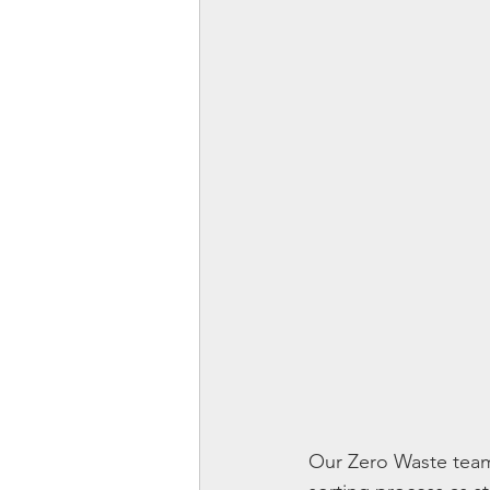
Our Zero Waste team 