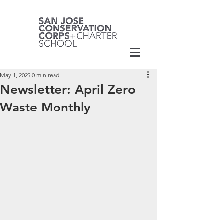
May 1, 2025
0 min read
Newsletter: April Zero
Waste Monthly