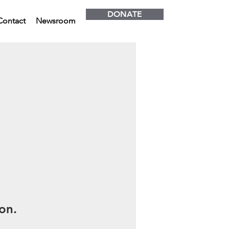
DONATE
Contact
Newsroom
on.