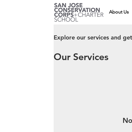
About Us
Explore our services and get
Our Services
No