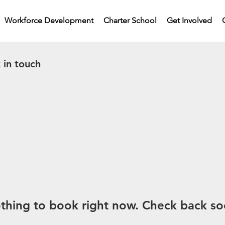
Workforce Development
Charter School
Get Involved
 in touch
thing to book right now. Check back so