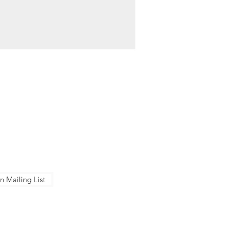
NTACT US
ose Conservation Corps + Charter
ol
Berger Dr, San Jose, CA 95112
Senter Rd, San Jose, CA 95111
8-283-7171
n Mailing List